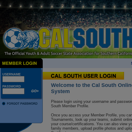
USERNAME
Welcome to the Cal South Onlin
PASSWORD
System
Please login using your username and passwor
South M
ember Profile.
Once you access your Member Profile, you can 
Tournaments, look up your teams, submit online
your course/certifications. You can also view yo
family members, upload profile photos and up