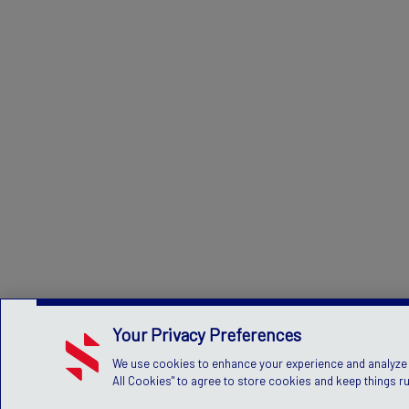
Your Privacy Preferences
We use cookies to enhance your experience and analyze si
All Cookies" to agree to store cookies and keep things r