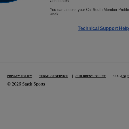
Certificates.
You can access your Cal South Member Profile
week.
Tech Support Conta
Technical Support Help
PRIVACY POLICY
TERMS OF SERVICE
CHILDREN'S POLICY
SLA:
(US)
(
© 2026 Stack Sports